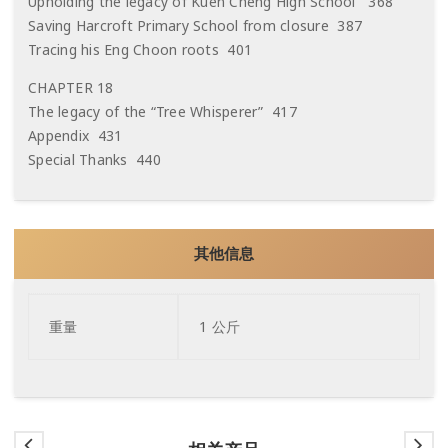
Upholding the legacy of Kuen Cheng High School 368
Saving Harcroft Primary School from closure 387
Tracing his Eng Choon roots 401
CHAPTER 18
The legacy of the “Tree Whisperer” 417
Appendix 431
Special Thanks 440
其他信息
重量
1 公斤