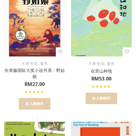
,
,
大将·生活
童书
大将·生活
童书
长青藤国际大奖小说书系：野姑
在里山种地
娘
RM
53.00
RM
27.00
加入购物车
加入购物车