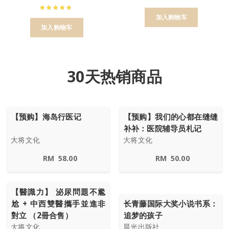
加入购物车
加入购物车
30天热销商品
【预购】海岛行医记
【预购】我们的心都在缝缝
补补：医院辅导员札记
大将文化
大将文化
RM
58.00
RM
50.00
【醫識力】 泌尿問題不尷
尬 + 中西雙醫攜手並進非
长青藤国际大奖小说书系：
對立 （2冊合售）
追梦的孩子
大将文化
晨光出版社