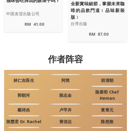
猫咪会吃掉我的眼珠子吗？
全新賞味細節，掌握未來咖
啡的品飲門道﹝品味新裝
中国友谊出版公司
版﹞
台湾出版
RM
41.00
RM
87.00
作者阵容
林仁吉医生
阿简
胡清朝
陈喜明 Chef
郭朝河
陈志金
Heman
戴诗杰
卢芊卉
黄章元
陈慧君 Dr. Rachel
黄信达
陈然致