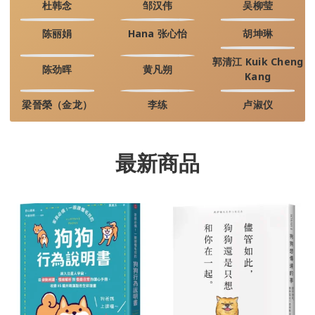
杜韩念
邹汉伟
吴柳莹
陈丽娟
Hana 张心怡
胡坤琳
郭清江 Kuik Cheng
陈劲晖
黄凡朔
Kang
梁晉榮（金龙）
李练
卢淑仪
最新商品