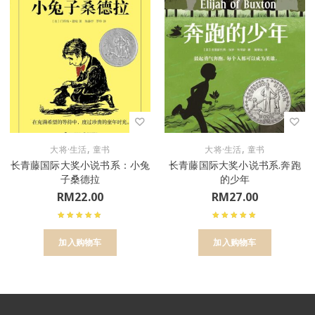
,
,
大将·生活
童书
大将·生活
童书
长青藤国际大奖小说书系：小兔
长青藤国际大奖小说书系.奔跑
子桑德拉
的少年
RM
22.00
RM
27.00
加入购物车
加入购物车