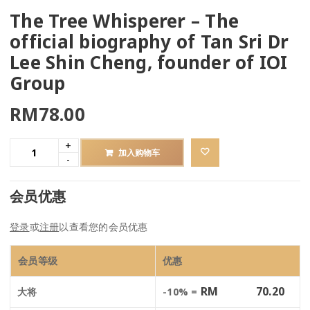
The Tree Whisperer – The
official biography of Tan Sri Dr
Lee Shin Cheng, founder of IOI
Group
RM
78.00
加入购物车
会员优惠
登录
或
注册
以查看您的会员优惠
会员等级
优惠
RM
70.20
大将
-10% =