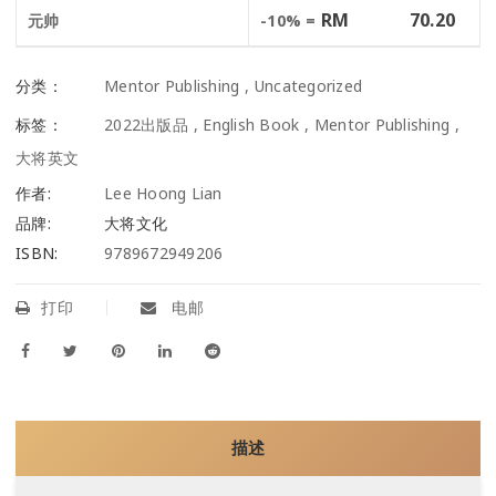
RM
70.20
元帅
-10% =
分类：
Mentor Publishing
,
Uncategorized
标签：
2022出版品
,
English Book
,
Mentor Publishing
,
大将英文
作者:
Lee Hoong Lian
品牌:
大将文化
ISBN:
9789672949206
打印
电邮
描述