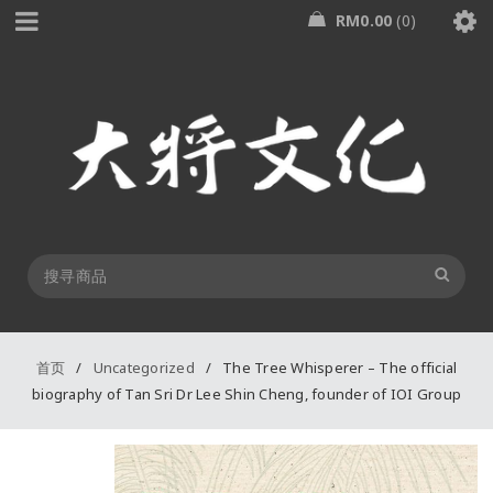
RM
0.00
0
首页
/
Uncategorized
/
The Tree Whisperer – The official
biography of Tan Sri Dr Lee Shin Cheng, founder of IOI Group