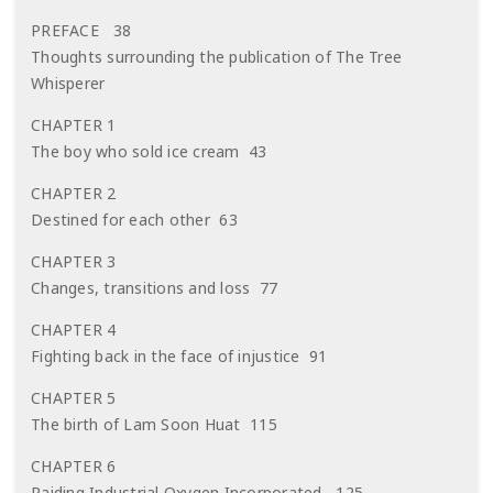
PREFACE 38
Thoughts surrounding the publication of The Tree
Whisperer
CHAPTER 1
The boy who sold ice cream 43
CHAPTER 2
Destined for each other 63
CHAPTER 3
Changes, transitions and loss 77
CHAPTER 4
Fighting back in the face of injustice 91
CHAPTER 5
The birth of Lam Soon Huat 115
CHAPTER 6
Raiding Industrial Oxygen Incorporated 125