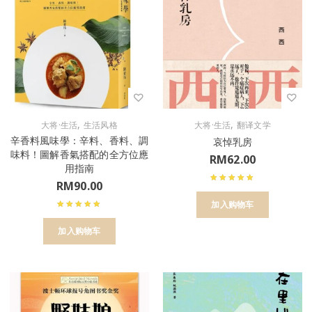
,
,
大将·生活
生活风格
大将·生活
翻译文学
辛香料風味學：辛料、香料、調
哀悼乳房
味料！圖解香氣搭配的全方位應
RM
62.00
用指南
RM
90.00
加入购物车
加入购物车