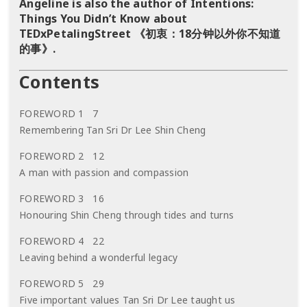
Angeline is also the author of Intentions:
Things You Didn’t Know about
TEDxPetalingStreet 《初衷：18分钟以外你不知道
的事》.
Contents
FOREWORD 1 7
Remembering Tan Sri Dr Lee Shin Cheng
FOREWORD 2 12
A man with passion and compassion
FOREWORD 3 16
Honouring Shin Cheng through tides and turns
FOREWORD 4 22
Leaving behind a wonderful legacy
FOREWORD 5 29
Five important values Tan Sri Dr Lee taught us