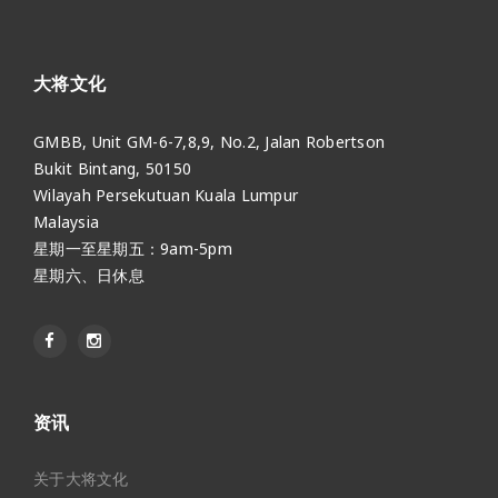
大将文化
GMBB, Unit GM-6-7,8,9, No.2, Jalan Robertson
Bukit Bintang, 50150
Wilayah Persekutuan Kuala Lumpur
Malaysia
星期一至星期五：9am-5pm
星期六、日休息
资讯
关于大将文化