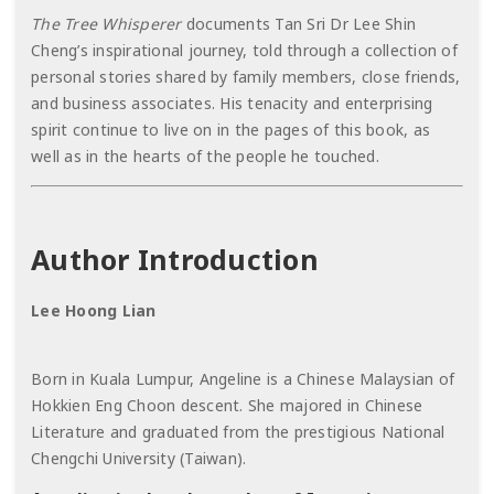
The Tree Whisperer
documents Tan Sri Dr Lee Shin
Cheng’s inspirational journey, told through a collection of
personal stories shared by family members, close friends,
and business associates. His tenacity and enterprising
spirit continue to live on in the pages of this book, as
well as in the hearts of the people he touched.
Author Introduction
Lee Hoong Lian
Born in Kuala Lumpur, Angeline is a Chinese Malaysian of
Hokkien Eng Choon descent. She majored in Chinese
Literature and graduated from the prestigious National
Chengchi University (Taiwan).