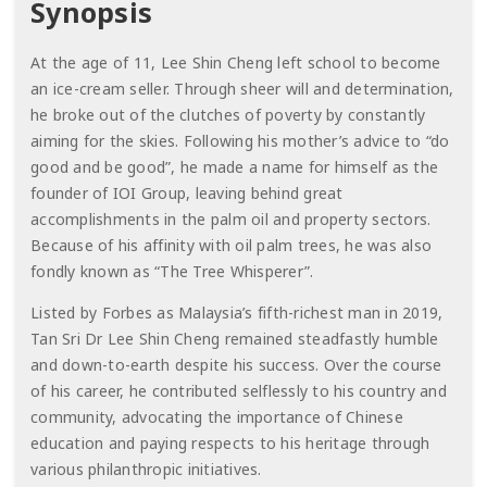
Synopsis
At the age of 11, Lee Shin Cheng left school to become
an ice-cream seller. Through sheer will and determination,
he broke out of the clutches of poverty by constantly
aiming for the skies. Following his mother’s advice to “do
good and be good”, he made a name for himself as the
founder of IOI Group, leaving behind great
accomplishments in the palm oil and property sectors.
Because of his affinity with oil palm trees, he was also
fondly known as “The Tree Whisperer”.
Listed by Forbes as Malaysia’s fifth-richest man in 2019,
Tan Sri Dr Lee Shin Cheng remained steadfastly humble
and down-to-earth despite his success. Over the course
of his career, he contributed selflessly to his country and
community, advocating the importance of Chinese
education and paying respects to his heritage through
various philanthropic initiatives.