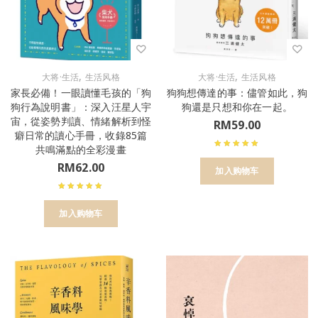
,
,
大将·生活
生活风格
大将·生活
生活风格
家長必備！一眼讀懂毛孩的「狗
狗狗想傳達的事：儘管如此，狗
狗行為說明書」：深入汪星人宇
狗還是只想和你在一起。
宙，從姿勢判讀、情緒解析到怪
RM
59.00
癖日常的讀心手冊，收錄85篇
共鳴滿點的全彩漫畫
RM
62.00
加入购物车
加入购物车