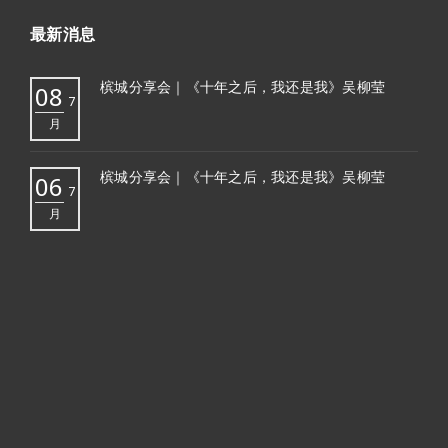
最新消息
槟城分享会｜《十年之后，我还是我》吴柳莹
08
7
月
槟城分享会｜《十年之后，我还是我》吴柳莹
06
7
月