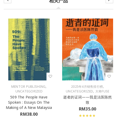
相关产品
,
,
MENTOR PUBLISHING
2025年4月销售排行榜
,
UNCATEGORIZED
UNCATEGORIZED
大将FUSE
509 The People Have
逝者的证词——我是法医陈然
Spoken : Essays On The
致
Making of A New Malaysia
RM
35.00
RM
38.00