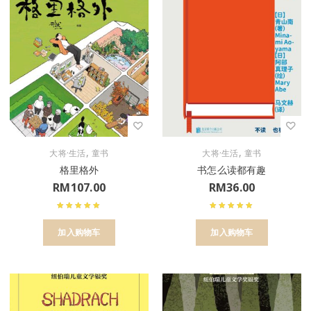
,
,
大将·生活
童书
大将·生活
童书
格里格外
书怎么读都有趣
RM
107.00
RM
36.00
加入购物车
加入购物车