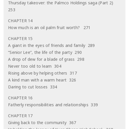
Thursday takeover: the Palmco Holdings saga (Part 2)
253
CHAPTER 14
How much is an oil palm fruit worth? 271
CHAPTER 15
A giant in the eyes of friends and family 289
“Senior Lee”, the life of the party 290
A drop of dew for a blade of grass 298
Never too old to learn 304
Rising above by helping others 317
A kind man with a warm heart 326
Daring to cut losses 334
CHAPTER 16
Fatherly responsibilities and relationships 339
CHAPTER 17
Giving back to the community 367