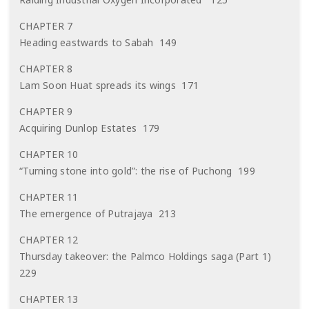
CHAPTER 7
Heading eastwards to Sabah 149
CHAPTER 8
Lam Soon Huat spreads its wings 171
CHAPTER 9
Acquiring Dunlop Estates 179
CHAPTER 10
“Turning stone into gold”: the rise of Puchong 199
CHAPTER 11
The emergence of Putrajaya 213
CHAPTER 12
Thursday takeover: the Palmco Holdings saga (Part 1)
229
CHAPTER 13