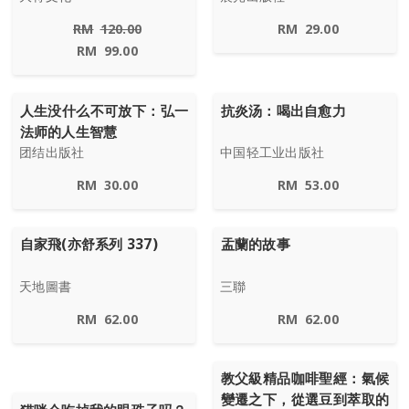
RM
120.00
RM
29.00
RM
99.00
人生没什么不可放下：弘一
抗炎汤：喝出自愈力
法师的人生智慧
团结出版社
中国轻工业出版社
RM
30.00
RM
53.00
自家飛(亦舒系列 337)
盂蘭的故事
天地圖書
三聯
RM
62.00
RM
62.00
教父級精品咖啡聖經：氣候
變遷之下，從選豆到萃取的